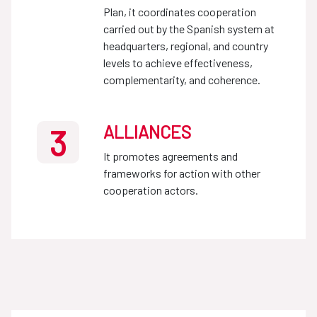
Plan, it coordinates cooperation
carried out by the Spanish system at
headquarters, regional, and country
levels to achieve effectiveness,
complementarity, and coherence.
ALLIANCES
3
It promotes agreements and
frameworks for action with other
cooperation actors.