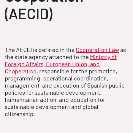
(AECID)
The AECID is defined in the
Cooperation Law
as
the state agency attached to the
Ministry of
Foreign Affairs, European Union, and
Cooperation
, responsible for the promotion,
programming, operational coordination,
management, and execution of Spanish public
policies for sustainable development,
humanitarian action, and education for
sustainable development and global
citizenship.