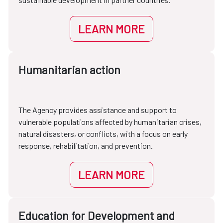
LEARN MORE
Humanitarian action
The Agency provides assistance and support to
vulnerable populations affected by humanitarian crises,
natural disasters, or conflicts, with a focus on early
response, rehabilitation, and prevention.
LEARN MORE
Education for Development and