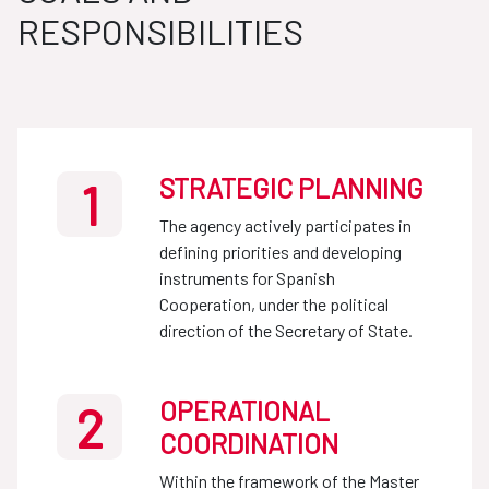
RESPONSIBILITIES
STRATEGIC PLANNING
1
The agency actively participates in
defining priorities and developing
instruments for Spanish
Cooperation, under the political
direction of the Secretary of State.
OPERATIONAL
2
COORDINATION
Within the framework of the Master