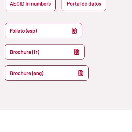
AECID in numbers
Portal de datos
Folleto (esp)
Brochure (fr)
Brochure (eng)