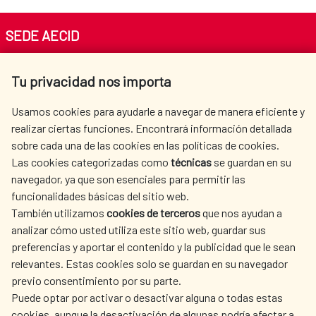
SEDE AECID
Av. Reyes Católicos 4 - 28040 Madrid
Tu privacidad nos importa
Tel. +34 900 20 30 54​​​​​​​
centro.informacion@aecid.es
Usamos cookies para ayudarle a navegar de manera eficiente y
realizar ciertas funciones. Encontrará información detallada
sobre cada una de las cookies en las políticas de cookies.
AECID
WHERE DO WE COOPERATE?
Las cookies categorizadas como
técnicas
se guardan en su
SPANISH HUMANITARIAN
PRESS ROOM
navegador, ya que son esenciales para permitir las
ACTION
funcionalidades básicas del sitio web.
CULTURE AND SCIENCE
LIBRARY
También utilizamos
cookies de terceros
que nos ayudan a
analizar cómo usted utiliza este sitio web, guardar sus
preferencias y aportar el contenido y la publicidad que le sean
relevantes. Estas cookies solo se guardan en su navegador
previo consentimiento por su parte.
Puede optar por activar o desactivar alguna o todas estas
OUR SOCIAL MEDIA
cookies, aunque la desactivación de algunas podría afectar a