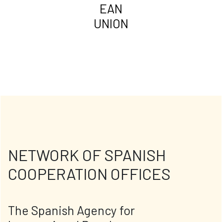
EAN
UNION
NETWORK OF SPANISH
COOPERATION OFFICES
The Spanish Agency for