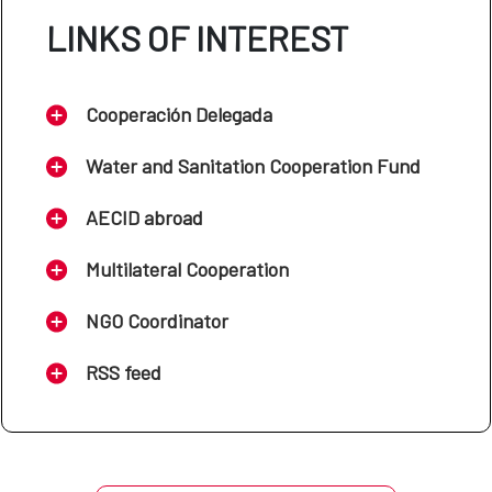
LINKS OF INTEREST
Cooperación Delegada
Water and Sanitation Cooperation Fund
AECID abroad
Multilateral Cooperation
NGO Coordinator
RSS feed