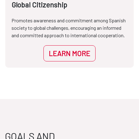
Global Citizenship
Promotes awareness and commitment among Spanish
society to global challenges, encouraging an informed
and committed approach to international cooperation.
LEARN MORE
GOALS AND