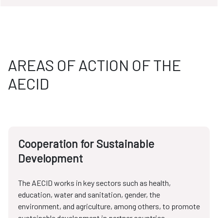
AREAS OF ACTION OF THE
AECID
Cooperation for Sustainable
Development
The AECID works in key sectors such as health,
education, water and sanitation, gender, the
environment, and agriculture, among others, to promote
sustainable development in partner countries.