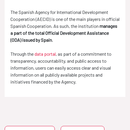
The Spanish Agency for International Development
Cooperation (AECID) is one of the main players in official
Spanish Cooperation. As such, the institution
manages
a part of the total Official Development Assistance
(ODA) issued by Spain
.
Through the
data portal
, as part of a commitment to
transparency, accountability, and public access to
information, users can easily access clear and visual
information on all publicly available projects and
initiatives financed by the Agency.