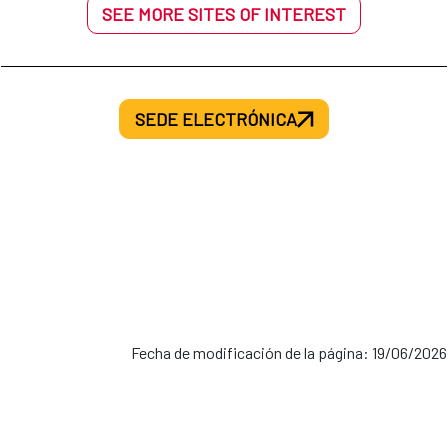
SEE MORE SITES OF INTEREST
SEDE ELECTRÓNICA
Fecha de modificación de la página: 19/06/2026