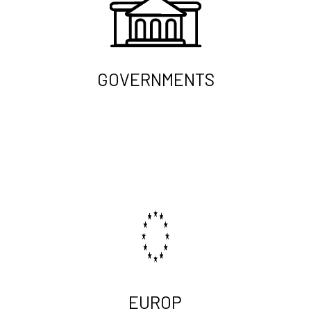
GOVERNMENTS
EUROP