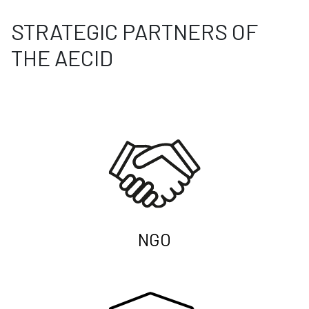
STRATEGIC PARTNERS OF
THE AECID
NGO