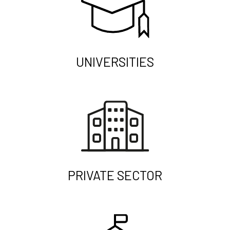
UNIVERSITIES
PRIVATE SECTOR