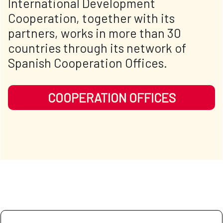
International Development
Cooperation, together with its
partners, works in more than 30
countries through its network of
Spanish Cooperation Offices.
COOPERATION OFFICES