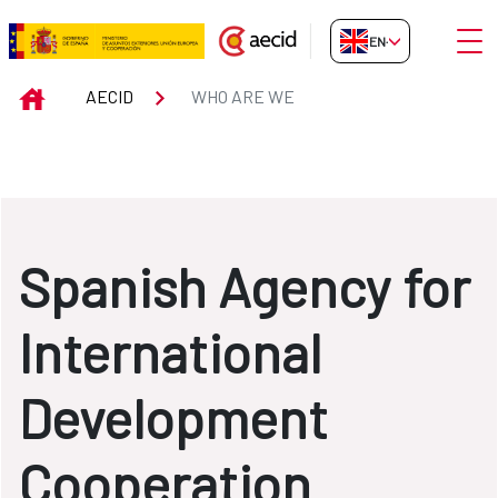
Skip to Main Content
Open
EN-GB
WHO ARE WE
INICIO
AECID
WHO ARE WE
Spanish Agency for
International
Development
Cooperation