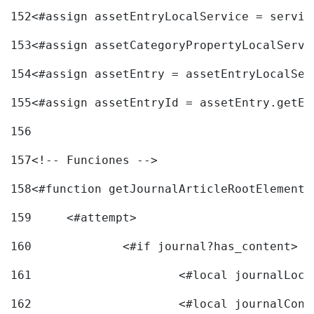
152
<#assign assetEntryLocalService = servic
153
<#assign assetCategoryPropertyLocalServi
154
<#assign assetEntry = assetEntryLocalSer
155
<#assign assetEntryId = assetEntry.getEn
156
157
<!-- Funciones --> 
158
<#function getJournalArticleRootElement 
159
	<#attempt> 
160
		<#if journal?has_content> 
161
162