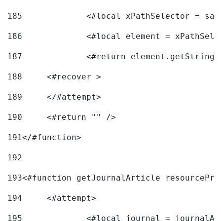
185
		<#local xPathSelector = s
186
		<#local element = xPathSel
187
		<#return element.getString
188
	<#recover > 
189
	</#attempt>	 
190
	<#return "" /> 
191
</#function> 
192
193
<#function getJournalArticle resourcePri
194
	<#attempt> 
195
		<#local journal = journal