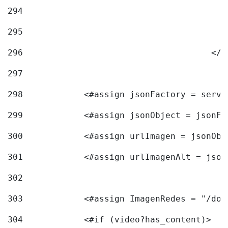
294
295
296
					<
297
298
            <#assign jsonFactory = servi
299
            <#assign jsonObject = jsonFa
300
            <#assign urlImagen = jsonObj
301
            <#assign urlImagenAlt = json
302
303
            <#assign ImagenRedes = "/doc
304
            <#if (video?has_content)> 