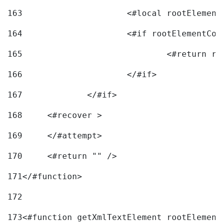
163
			<#local rootEleme
164
165
166
			</#if> 
167
		</#if>			 
168
	<#recover > 
169
	</#attempt>	 
170
	<#return "" /> 
171
</#function> 
172
173
<#function getXmlTextElement rootElement