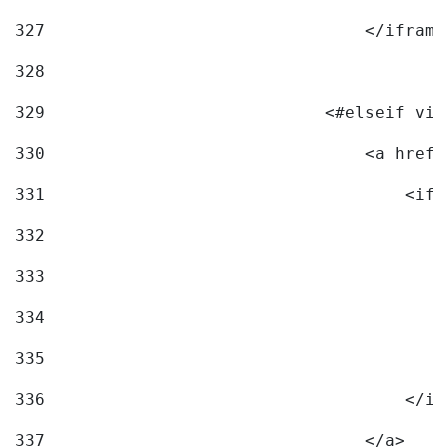
327
                                </iframe
328
329
                            <#elseif vid
330
                                <a href=
331
                                    <ifr
332
                                        
333
                                        
334
                                        
335
                                        
336
                                    </if
337
                                </a> 