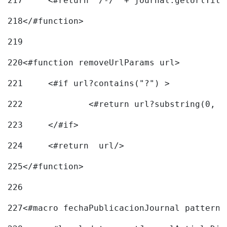
217
218
</#function> 
219
220
<#function removeUrlParams url> 
221
	<#if url?contains("?") > 
222
223
	</#if> 
224
	<#return  url/> 
225
</#function> 
226
227
<#macro fechaPublicacionJournal pattern=