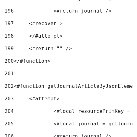
196
197
	<#recover > 
198
	</#attempt>	 
199
	<#return "" /> 
200
</#function> 
201
202
<#function getJournalArticleByJsonElemen
203
	<#attempt> 
204
		<#local resourcePrimKey = 
205
		<#local journal = getJourn
206
		<#return journal /> 