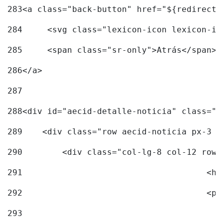
283
<a class="back-button" href="${redirectU
284
	<svg class="lexicon-icon lexicon-i
285
	<span class="sr-only">Atrás</span> 
286
</a> 
287
288
<div id="aecid-detalle-noticia" class="c
289
    <div class="row aecid-noticia px-3 p
290
        <div class="col-lg-8 col-12 row 
291
			
292
			
293