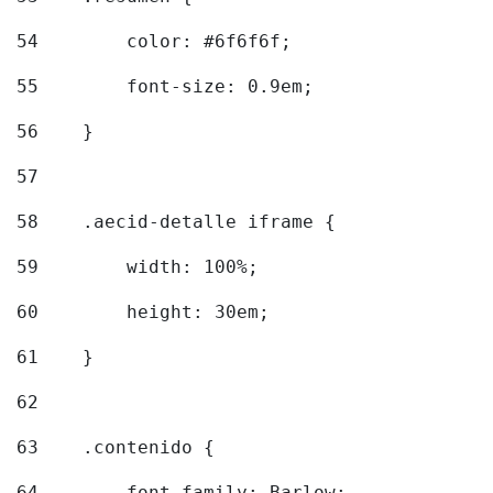
54
        color: #6f6f6f; 
55
        font-size: 0.9em; 
56
    } 
57
58
    .aecid-detalle iframe { 
59
        width: 100%; 
60
        height: 30em; 
61
    } 
62
63
    .contenido { 
64
        font-family: Barlow; 