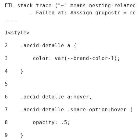
FTL stack trace ("~" means nesting-related):
	- Failed at: #assign grupostr = request.getParamet...  [in template "20096#20122#7614223" at line 140, column 1]

----
1
<style> 
2
    .aecid-detalle a { 
3
        color: var(--brand-color-1); 
4
    } 
5
6
    .aecid-detalle a:hover, 
7
    .aecid-detalle .share-option:hover { 
8
        opacity: .5; 
9
    } 