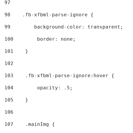
97
98
    .fb-xfbml-parse-ignore { 
99
        background-color: transparent; 
100
        border: none; 
101
    } 
102
103
    .fb-xfbml-parse-ignore:hover { 
104
        opacity: .5; 
105
    } 
106
107
    .mainImg { 