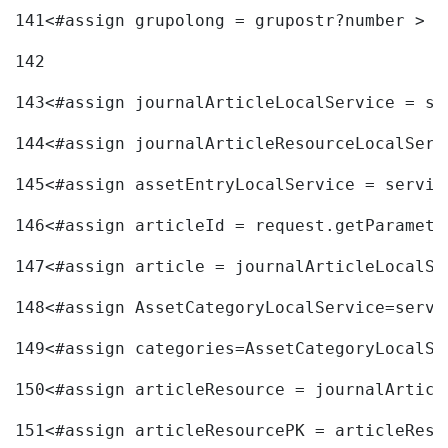
141
<#assign grupolong = grupostr?number > 
142
143
<#assign journalArticleLocalService = se
144
<#assign journalArticleResourceLocalServ
145
<#assign assetEntryLocalService = servic
146
<#assign articleId = request.getParamete
147
<#assign article = journalArticleLocalSe
148
<#assign AssetCategoryLocalService=servi
149
<#assign categories=AssetCategoryLocalSe
150
<#assign articleResource = journalArticl
151
<#assign articleResourcePK = articleReso