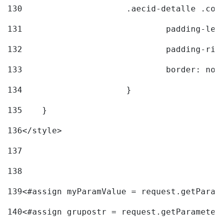
130
			.aecid-detalle .c
131
				padding-l
132
				padding-r
133
				border: no
134
			} 
135
    } 
136
</style> 
137
138
139
<#assign myParamValue = request.getParam
140
<#assign grupostr = request.getParameter