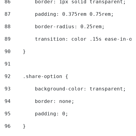
86
        border: 1px solid transparent; 
87
        padding: 0.375rem 0.75rem; 
88
        border-radius: 0.25rem; 
89
        transition: color .15s ease-in-ou
90
    } 
91
92
    .share-option { 
93
        background-color: transparent; 
94
        border: none; 
95
        padding: 0; 
96
    } 