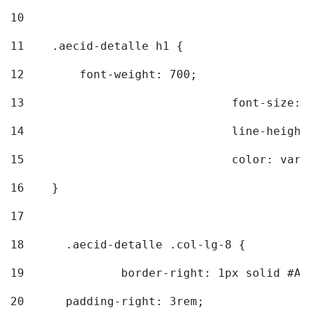
10
11
    .aecid-detalle h1 { 
12
        font-weight: 700; 
13
				font-size
14
				line-heig
15
				color: v
16
    } 
17
18
	.aecid-detalle .col-lg-8 { 
19
		border-right: 1px solid #A
20
  	padding-right: 3rem; 