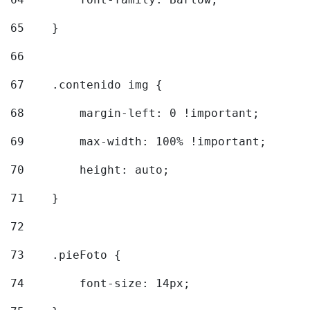
65
    } 
66
67
    .contenido img { 
68
        margin-left: 0 !important; 
69
        max-width: 100% !important; 
70
        height: auto; 
71
    } 
72
73
    .pieFoto { 
74
        font-size: 14px; 