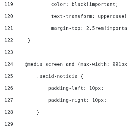
119
		color: black!important; 
120
		text-transform: uppercase!
121
		margin-top: 2.5rem!importan
122
	} 
123
124
    @media screen and (max-width: 991px)
125
        .aecid-noticia { 
126
            padding-left: 10px; 
127
            padding-right: 10px; 
128
        } 
129