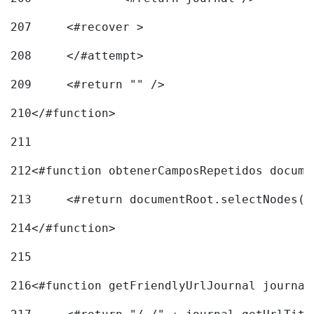
207
	<#recover > 
208
	</#attempt>	 
209
	<#return "" /> 
210
</#function> 
211
212
<#function obtenerCamposRepetidos docume
213
	<#return documentRoot.selectNodes(
214
</#function> 
215
216