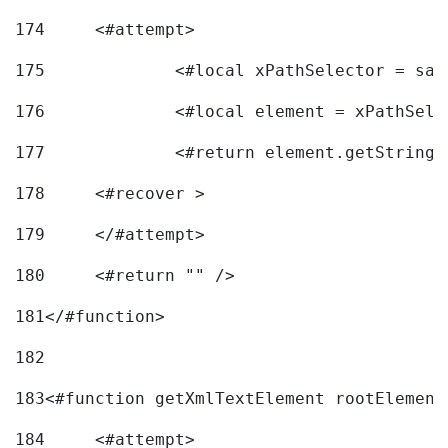
174
	<#attempt> 
175
		<#local xPathSelector = s
176
		<#local element = xPathSel
177
		<#return element.getString
178
	<#recover > 
179
	</#attempt>	 
180
	<#return "" /> 
181
</#function> 
182
183
<#function getXmlTextElement rootElement
184
	<#attempt> 