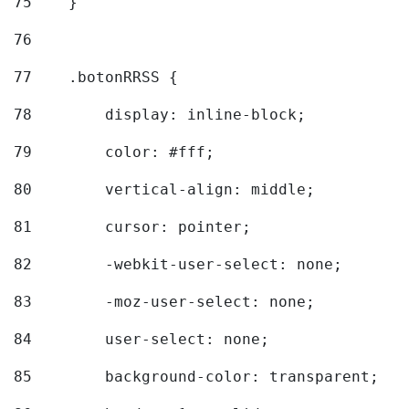
75
    } 
76
77
    .botonRRSS { 
78
        display: inline-block; 
79
        color: #fff; 
80
        vertical-align: middle; 
81
        cursor: pointer; 
82
        -webkit-user-select: none; 
83
        -moz-user-select: none; 
84
        user-select: none; 
85
        background-color: transparent; 