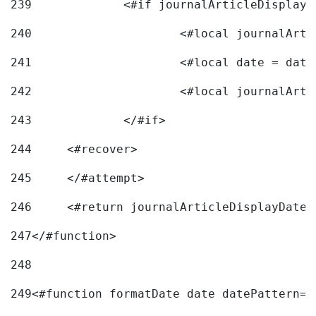
239
240
241
			<#local date = d
242
243
		</#if> 
244
	<#recover> 
245
	</#attempt> 
246
	<#return journalArticleDisplayDateF
247
</#function> 
248
249
<#function formatDate date datePattern="