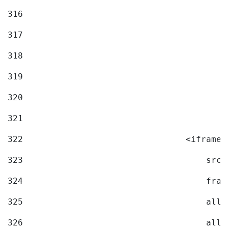
316
317
318
319
320
321
322
                                <iframe 
323
                                    src=
324
                                    fram
325
                                    allo
326
                                    allo