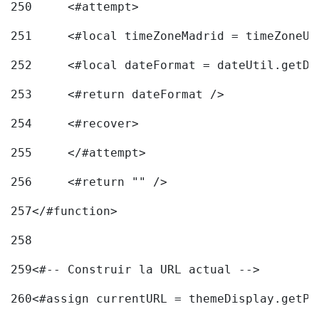
250
	<#attempt> 
251
	<#local timeZoneMadrid = timeZoneU
252
	<#local dateFormat = dateUtil.getD
253
	<#return dateFormat /> 
254
	<#recover> 
255
	</#attempt> 
256
	<#return "" /> 
257
</#function> 
258
259
<#-- Construir la URL actual --> 
260
<#assign currentURL = themeDisplay.getPo