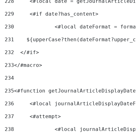
228
	<#local date = getJournalArticleDi
229
	<#if date?has_content> 
230
		<#local dateFormat = forma
231
    ${upperCase?then(dateFormat?upper_ca
232
  </#if> 
233
</#macro> 
234
235
<#function getJournalArticleDisplayDate 
236
	<#local journalArticleDisplayDateF 
237
	<#attempt> 
238
		<#local journalArticleDisp