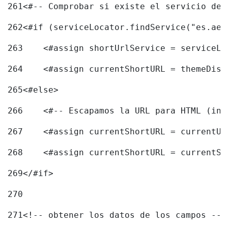
261
<#-- Comprobar si existe el servicio de 
262
<#if (serviceLocator.findService("es.aec
263
    <#assign shortUrlService = serviceLo
264
    <#assign currentShortURL = themeDisp
265
<#else> 
266
    <#-- Escapamos la URL para HTML (inc
267
    <#assign currentShortURL = currentUR
268
    <#assign currentShortURL = currentSh
269
</#if> 
270
271
<!-- obtener los datos de los campos -->