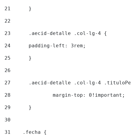
21
	} 
22
23
	.aecid-detalle .col-lg-4 { 
24
  	padding-left: 3rem; 
25
	} 
26
27
	.aecid-detalle .col-lg-4 .tituloPeq
28
		margin-top: 0!important; 
29
	} 
30
31
    .fecha { 