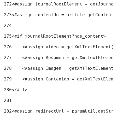
272
<#assign journalRootElement = getJournal
273
<#assign contenido = article.getContent(
274
275
<#if journalRootElement?has_content> 
276
    <#assign video = getXmlTextElement(j
277
    <#assign Resumen = getXmlTextElement
278
    <#assign Imagen = getXmlTextElement(
279
    <#assign Contenido = getXmlTextEleme
280
</#if> 
281
282
<#assign redirectUrl = paramUtil.getStri