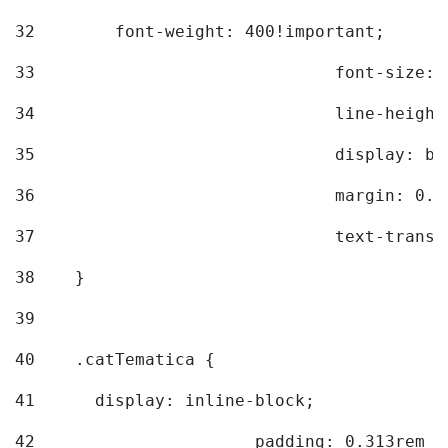
32
        font-weight: 400!important; 
33
				font-siz
34
				line-hei
35
				display: 
36
				margin: 
37
				text-tra
38
    } 
39
40
    .catTematica { 
41
      display: inline-block; 
42
			padding: 0.313rem 