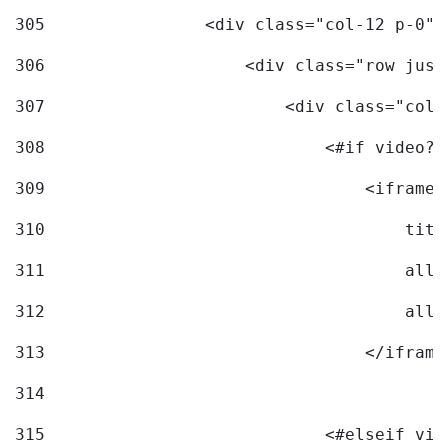
305
                <div class="col-12 p-0">
306
                    <div class="row just
307
                        <div class="col-
308
                            <#if video?c
309
                                <iframe 
310
                                    titl
311
                                    allo
312
                                    allo
313
                                </iframe
314
315
                            <#elseif vid