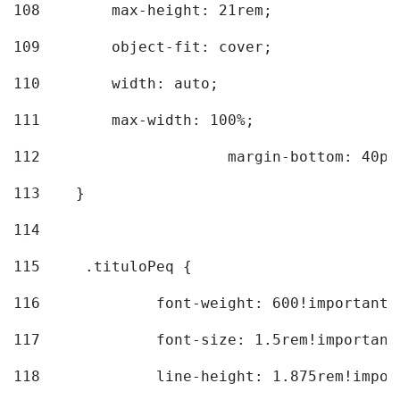
108
        max-height: 21rem; 
109
        object-fit: cover; 
110
        width: auto; 
111
        max-width: 100%; 
112
			margin-bottom: 40px
113
    } 
114
115
	.tituloPeq { 
116
		font-weight: 600!important;
117
		font-size: 1.5rem!important
118
		line-height: 1.875rem!impo