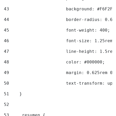
43
			background: #F6F2F3
44
			border-radius: 0.6
45
			font-weight: 400; 
46
			font-size: 1.25rem;
47
			line-height: 1.5rem
48
			color: #000000; 
49
			margin: 0.625rem 0;
50
			text-transform: up
51
    } 
52
53
    .resumen { 