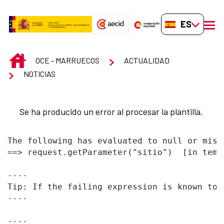
Saltar al contenido principal
ES-ES
men
INICIO
OCE - MARRUECOS
ACTUALIDAD
NOTICIAS
Se ha producido un error al procesar la plantilla.
The following has evaluated to null or missi
==> request.getParameter("sitio")  [in temp
----

Tip: If the failing expression is known to 
----

----
